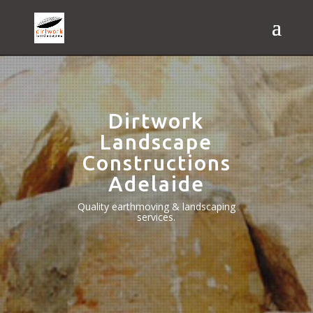
Dirtwork
Landscape
Constructions
Adelaide
Quality earthmoving & landscaping
services.