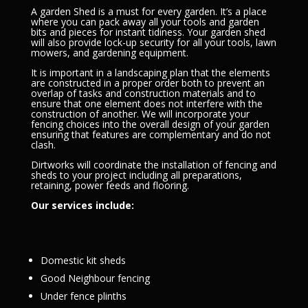
A garden Shed is a must for every garden. It’s a place
where you can pack away all your tools and garden
bits and pieces for instant tidiness. Your garden shed
will also provide lock-up security for all your tools, lawn
mowers, and gardening equipment.
It is important in a landscaping plan that the elements
are constructed in a proper order both to prevent an
overlap of tasks and construction materials and to
ensure that one element does not interfere with the
construction of another. We will incorporate your
fencing choices into the overall design of your garden
ensuring that features are complementary and do not
clash.
Dirtworks will coordinate the installation of fencing and
sheds to your project including all preparations,
retaining, power feeds and flooring.
Our services include:
Domestic kit sheds
Good Neighbour fencing
Under fence plinths