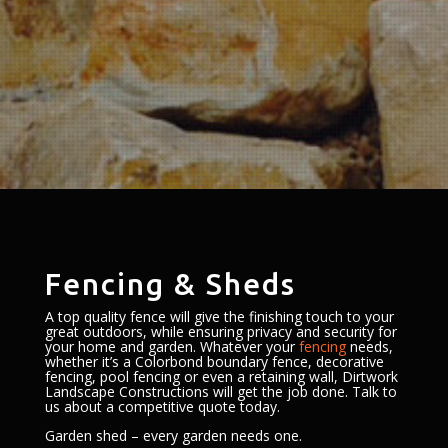
Fencing & Sheds
A top quality fence will give the finishing touch to your
great outdoors, while ensuring privacy and security for
your home and garden. Whatever your
fencing
needs,
whether it’s a Colorbond boundary fence, decorative
fencing, pool fencing or even a retaining wall, Dirtwork
Landscape Constructions will get the job done. Talk to
us about a competitive quote today.
Garden shed – every garden needs one.