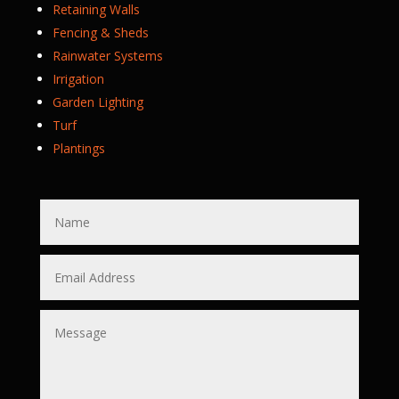
Retaining Walls
Fencing & Sheds
Rainwater Systems
Irrigation
Garden Lighting
Turf
Plantings