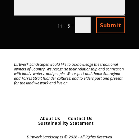
Submit
=
11 + 5
Dirtwork Landscapes would like to acknowledge the traditional
owners of Country. We recognise their relationship and connection
with lands, waters, and people. We respect and thank Aboriginal
and Torres Strait Islander cultures; and to elders past and present
for the land we work and live on.
About Us
Contact Us
Sustainability Statement
Dirtwork Landscapes © 2026 - All Rights Reserved