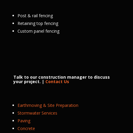
Post & rail fencing
Retaining top fencing
Custom panel fencing
Talk to our construction manager to discuss
your project. |
Contact Us
Earthmoving & Site Preparation
Stormwater Services
Paving
Concrete