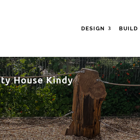
DESIGN
BUILD
ty House Kindy