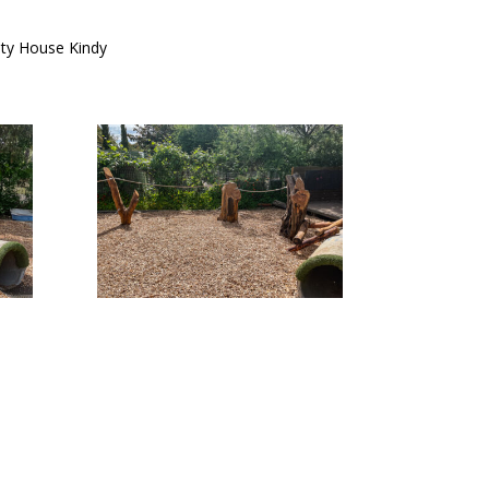
ty House Kindy