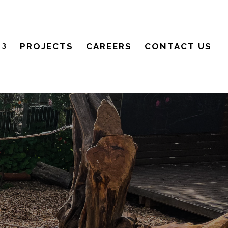
PROJECTS
CAREERS
CONTACT US