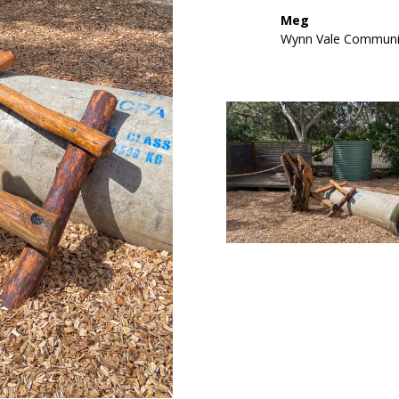
Meg
Wynn Vale Communi