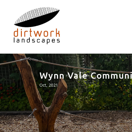
Wynn Vale Communi
Oct, 2021