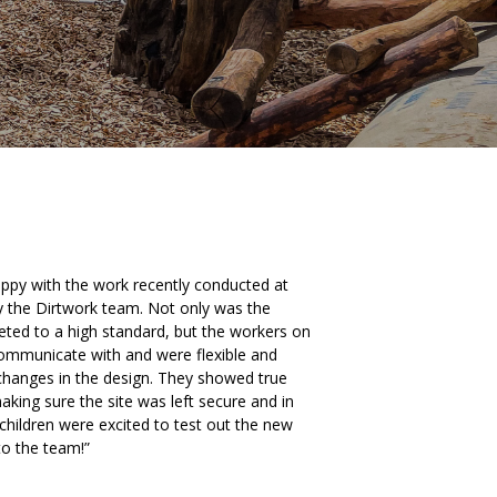
py with the work recently conducted at
y the Dirtwork team. Not only was the
ed to a high standard, but the workers on
communicate with and were flexible and
anges in the design. They showed true
aking sure the site was left secure and in
 children were excited to test out the new
to the team!”