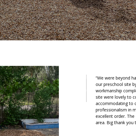
“We were beyond hap
our preschool site b
workmanship complet
site were lovely to 
accommodating to ch
professionalism in m
excellent order. The
area. Big thank you 